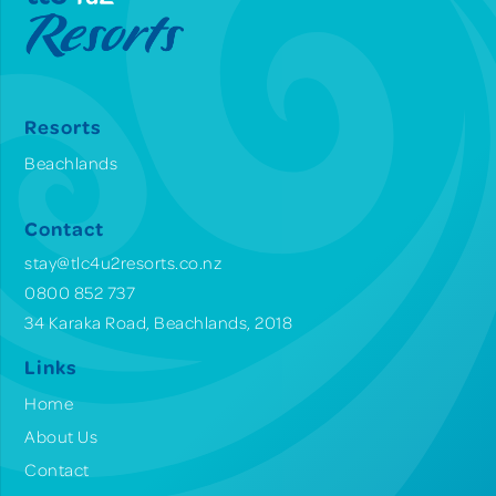
Resorts
Beachlands
Contact
stay@tlc4u2resorts.co.nz
0800 852 737
34 Karaka Road, Beachlands, 2018
Links
Home
About Us
Contact