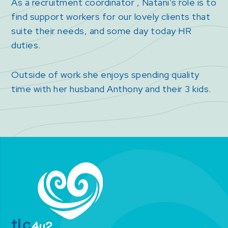
As a recruitment coordinator , Natani’s role is to
find support workers for our lovely clients that
suite their needs, and some day today HR
duties.
Outside of work she enjoys spending quality
time with her husband Anthony and their 3 kids.