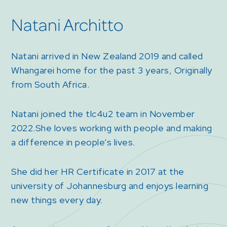
Natani Architto
Natani arrived in New Zealand 2019 and called
Whangarei home for the past 3 years, Originally
from South Africa.
Natani joined the tlc4u2 team in November
2022.She loves working with people and making
a difference in people’s lives.
She did her HR Certificate in 2017 at the
university of Johannesburg and enjoys learning
new things every day.