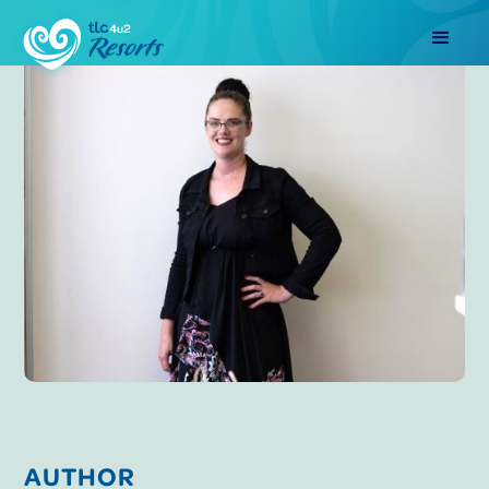
AUTHOR