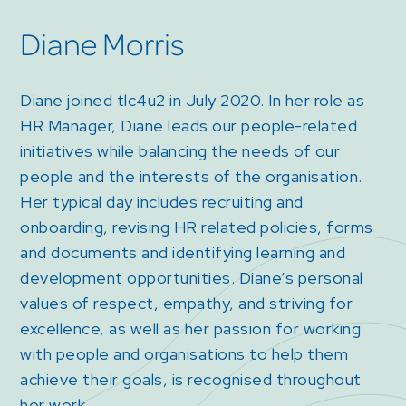
Diane Morris
Diane joined tlc4u2 in July 2020. In her role as
HR Manager, Diane leads our people-related
initiatives while balancing the needs of our
people and the interests of the organisation.
Her typical day includes recruiting and
onboarding, revising HR related policies, forms
and documents and identifying learning and
development opportunities. Diane’s personal
values of respect, empathy, and striving for
excellence, as well as her passion for working
with people and organisations to help them
achieve their goals, is recognised throughout
her work.