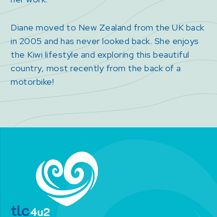
Diane moved to New Zealand from the UK back
in 2005 and has never looked back. She enjoys
the Kiwi lifestyle and exploring this beautiful
country, most recently from the back of a
motorbike!