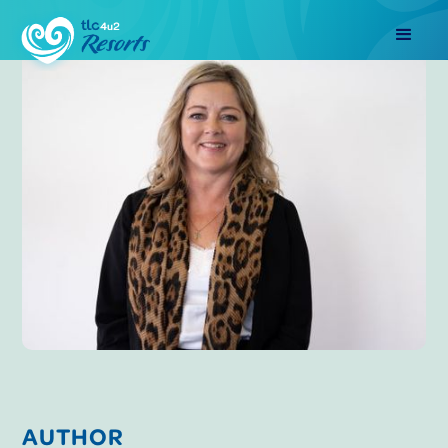
AUTHOR