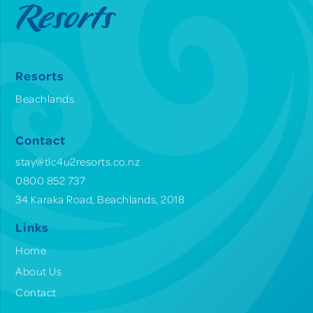
Resorts
Beachlands
Contact
stay@tlc4u2resorts.co.nz
0800 852 737
34 Karaka Road, Beachlands, 2018
Links
Home
About Us
Contact